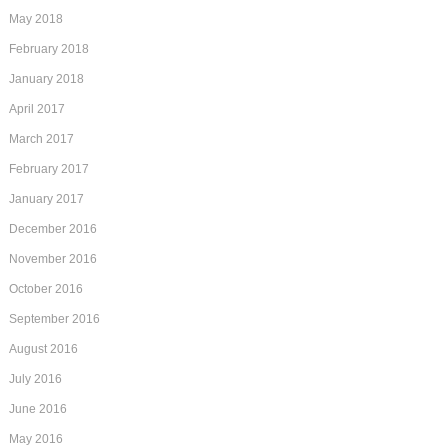
May 2018
February 2018
January 2018
April 2017
March 2017
February 2017
January 2017
December 2016
November 2016
October 2016
September 2016
August 2016
July 2016
June 2016
May 2016