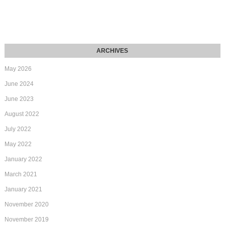
May 2026
June 2024
June 2023
August 2022
July 2022
May 2022
January 2022
March 2021
January 2021
November 2020
November 2019