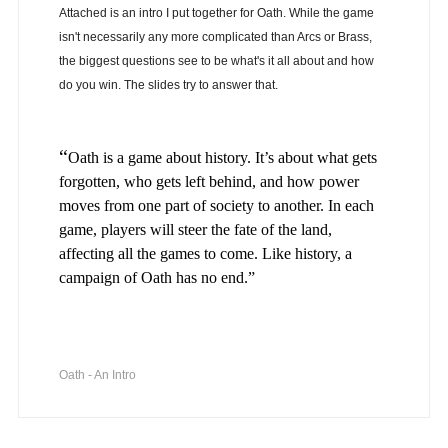
Attached is an intro I put together for Oath. While the game
isn't necessarily any more complicated than Arcs or Brass,
the biggest questions see to be what's it all about and how
do you win. The slides try to answer that.
“
Oath is a game about history. It’s about what gets
forgotten, who gets left behind, and how power
moves from one part of society to another. In each
game, players will steer the fate of the land,
affecting all the games to come. Like history, a
campaign of Oath has no end.”
Oath - An Intro