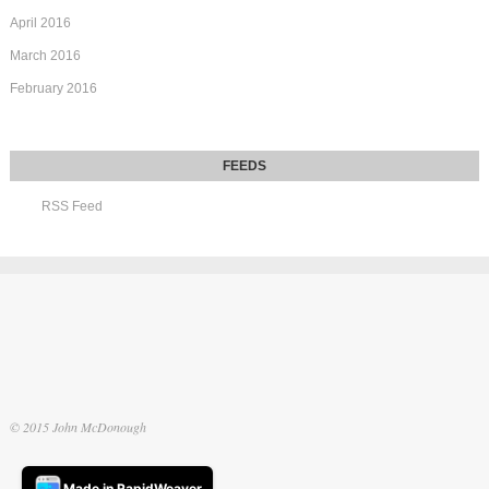
April 2016
March 2016
February 2016
RSS Feed
© 2015 John McDonough
Made in RapidWeaver