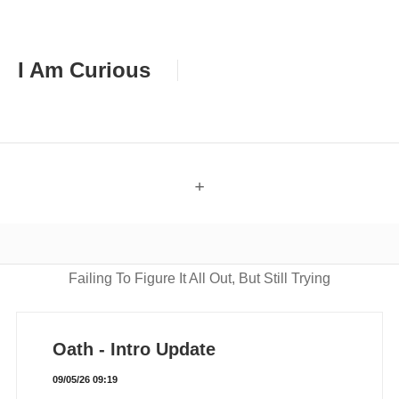
I Am Curious
+
Failing To Figure It All Out, But Still Trying
Oath - Intro Update
09/05/26 09:19