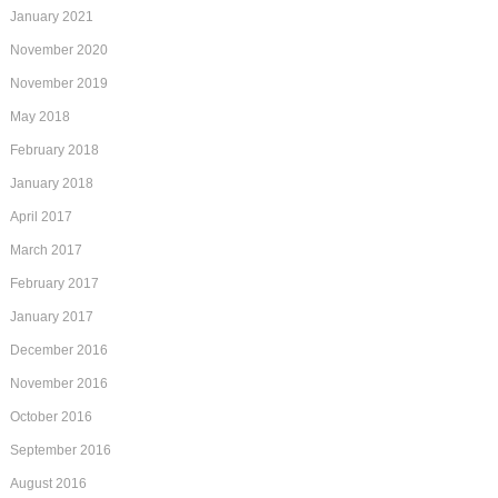
January 2021
November 2020
November 2019
May 2018
February 2018
January 2018
April 2017
March 2017
February 2017
January 2017
December 2016
November 2016
October 2016
September 2016
August 2016