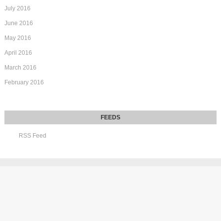
July 2016
June 2016
May 2016
April 2016
March 2016
February 2016
RSS Feed