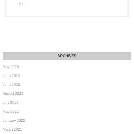
Heat
May 2026
June 2024
June 2023
August 2022
July 2022
May 2022
January 2022
March 2021