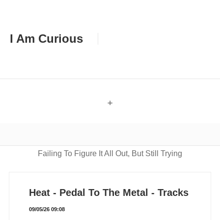
I Am Curious
+
Failing To Figure It All Out, But Still Trying
Heat - Pedal To The Metal - Tracks
09/05/26 09:08