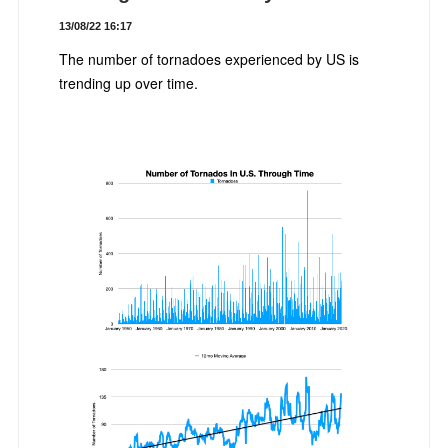
13/08/22 16:17
The number of tornadoes experienced by US is
trending up over time.