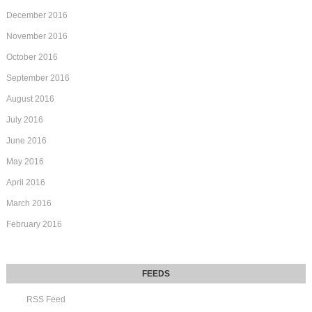
December 2016
November 2016
October 2016
September 2016
August 2016
July 2016
June 2016
May 2016
April 2016
March 2016
February 2016
RSS Feed