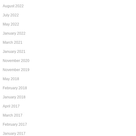
August 2022
July 2022
May 2022
January 2022
March 2021
January 2021
November 2020
November 2019
May 2018
February 2018
January 2018
April 2017
March 2017
February 2017
January 2017