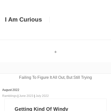
I Am Curious
+
Failing To Figure It All Out, But Still Trying
August 2022
Ramblings
|
June 2023
|
July 2022
Getting Kind Of Windy