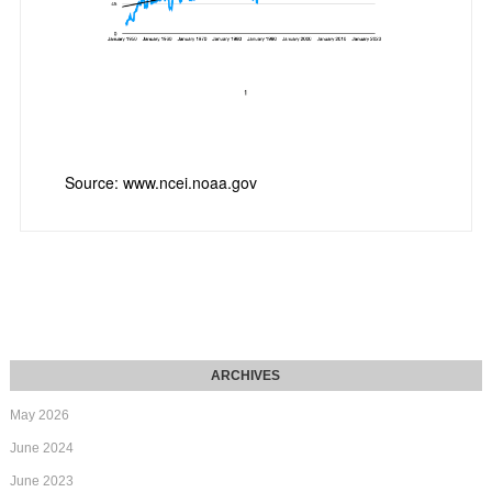
Source: www.ncei.noaa.gov
May 2026
June 2024
June 2023