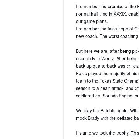
I remember the promise of the R
normal half time in XXXIX, enabli
our game plans.
I remember the false hope of Ch
new coach. The worst coaching h
But here we are, after being pick
especially to Wentz. After bein
back up quarterback was critici
Foles played the majority of his 
team to the Texas State Champio
season to a heart attack, and St
soldiered on. Sounds Eagles to
We play the Patriots again. With
mock Brady with the deflated ball
It’s time we took the trophy. This