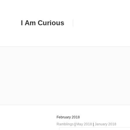
I Am Curious
February 2018
Ramblings
|
May 2018
|
January 2018