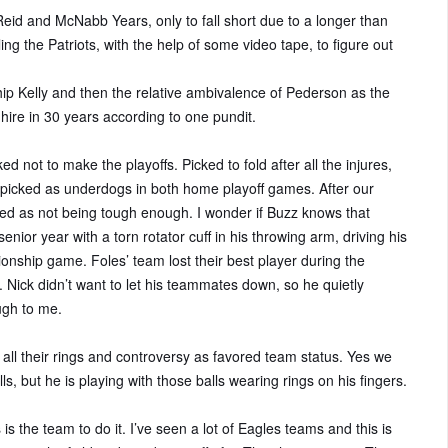
eid and McNabb Years, only to fall short due to a longer than
ng the Patriots, with the help of some video tape, to figure out
ip Kelly and then the relative ambivalence of Pederson as the
ire in 30 years according to one pundit.
ed not to make the playoffs. Picked to fold after all the injures,
g picked as underdogs in both home playoff games. After our
zed as not being tough enough. I wonder if Buzz knows that
senior year with a torn rotator cuff in his throwing arm, driving his
nship game. Foles’ team lost their best player during the
. Nick didn’t want to let his teammates down, so he quietly
ugh to me.
 all their rings and controversy as favored team status. Yes we
s, but he is playing with those balls wearing rings on his fingers.
 is the team to do it. I’ve seen a lot of Eagles teams and this is