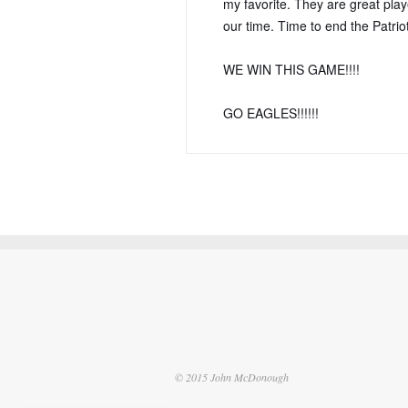
my favorite. They are great playe
our time. Time to end the Patriot
WE WIN THIS GAME!!!!
GO EAGLES!!!!!!
© 2015 John McDonough