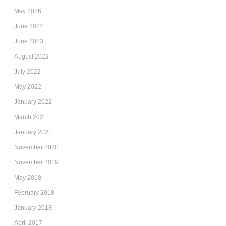
May 2026
June 2024
June 2023
August 2022
July 2022
May 2022
January 2022
March 2021
January 2021
November 2020
November 2019
May 2018
February 2018
January 2018
April 2017