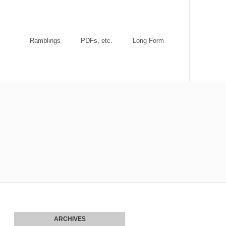
Ramblings
PDFs, etc.
Long Form