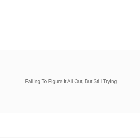
Failing To Figure It All Out, But Still Trying