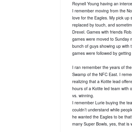
Roynell Young having an interc
I remember moving from the No
love for the Eagles. My pick up
replaced by touch, and sometime
Drexel. Games with friends Rob,
games were moved to Sunday mor
bunch of guys showing up with th
games were followed by getting
I ran remember the years of th
Swamp of the NFC East. I remem
realizing that a Kotite lead off
hours of a Kotite led team wit
vs. winning.
I remember Lurie buying the tea
couldn’t understand while peopl
he wanted the Eagles to be that!
many Super Bowls, yes, that is 