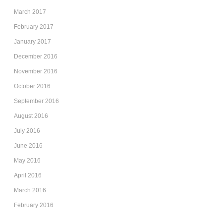
March 2017
February 2017
January 2017
December 2016
November 2016
October 2016
September 2016
August 2016
July 2016
June 2016
May 2016
April 2016
March 2016
February 2016