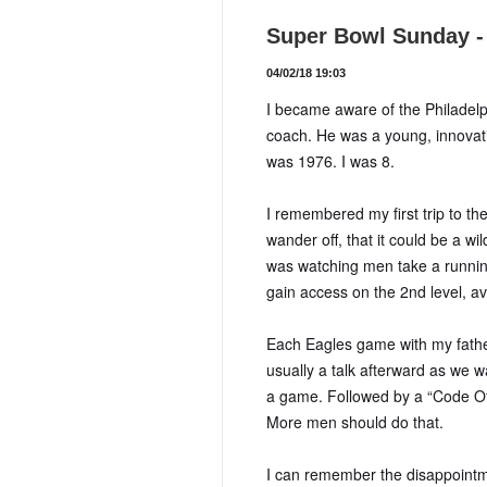
Super Bowl Sunday - 
04/02/18 19:03
I became aware of the Philadel
coach. He was a young, innovat
was 1976. I was 8.
I remembered my first trip to t
wander off, that it could be a wi
was watching men take a running 
gain access on the 2nd level, avo
Each Eagles game with my father 
usually a talk afterward as we wa
a game. Followed by a “Code Of
More men should do that.
I can remember the disappointme