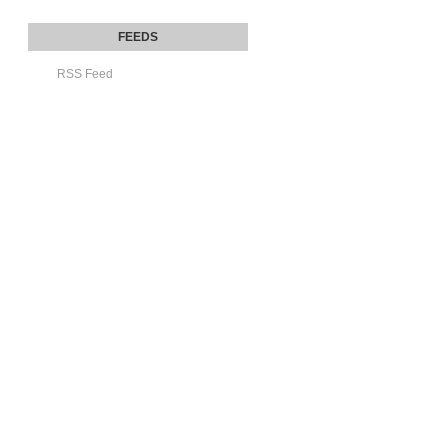
RSS Feed