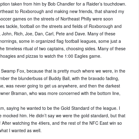
eption taken from him by Bob Chandler for a Raider’s touchdown.
rtheast to Roxborough and making new friends, that shared my
 soccer games on the streets of Northeast Philly were soon
s tackle, football on the streets and fields of Roxborough and
 John, Rich, Joe, Dan, Carl, Pete and Dave. Many of these
nings, some in organized flag football leagues, some just a
e timeless ritual of two captains, choosing sides. Many of these
 hoagies and pizzas to watch the 1:00 Eagles game.
e Swamp Fox, because that is pretty much where we were, in the
ber the blunderbuss of Buddy Ball, with the bravado fading,
ense, was never going to get us anywhere, and then the darkest
h owner Braman, who was more concerned with the bottom line,
m, saying he wanted to be the Gold Standard of the league. I
e mocked him. He didn’t say we were the gold standard, but that
 After watching the 49ers, and the rest of the NFC East win so
what I wanted as well.