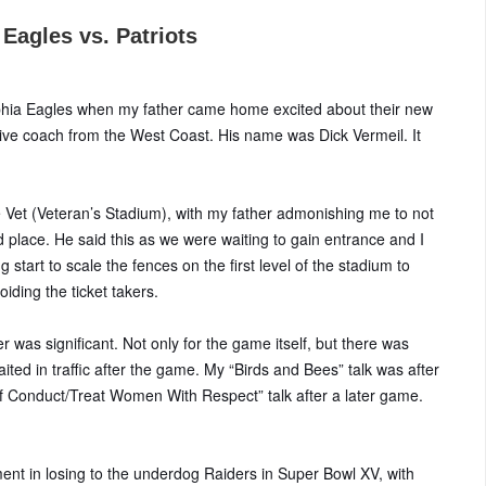
Eagles vs. Patriots
phia Eagles when my father came home excited about their new
ive coach from the West Coast. His name was Dick Vermeil. It
he Vet (Veteran’s Stadium), with my father admonishing me to not
ld place. He said this as we were waiting to gain entrance and I
start to scale the fences on the first level of the stadium to
iding the ticket takers.
was significant. Not only for the game itself, but there was
ited in traffic after the game. My “Birds and Bees” talk was after
 Conduct/Treat Women With Respect” talk after a later game.
nt in losing to the underdog Raiders in Super Bowl XV, with