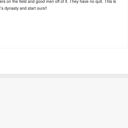
rs on the field and good men off of it. They have no quit. This is
’s dynasty and start ours!!